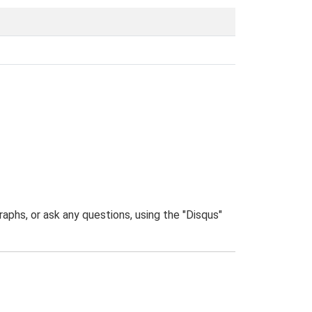
phs, or ask any questions, using the "Disqus"