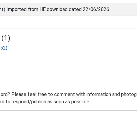
nt) Imported from HE download dated 22/06/2026
(1)
152)
ord? Please feel free to comment with information and photogra
m to respond/publish as soon as possible.