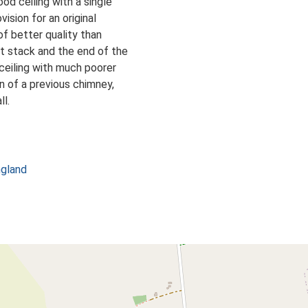
od ceiling with a single
vision for an original
d of better quality than
nt stack and the end of the
 ceiling with much poorer
ion of a previous chimney,
ll.
ngland