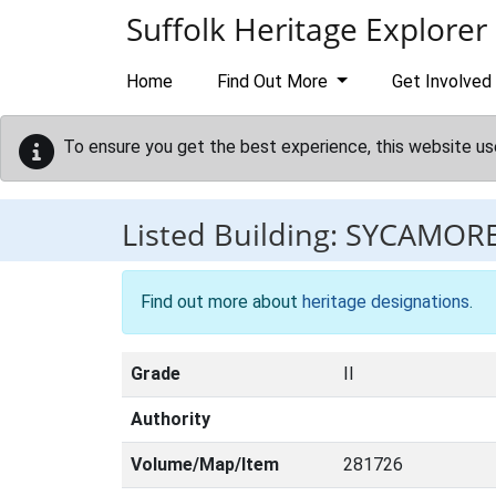
Skip to main content
Suffolk Heritage Explorer
Home
Find Out More
Get Involved
To ensure you get the best experience, this website us
Listed Building:
SYCAMOR
Find out more about
heritage designations
.
Grade
II
Authority
Volume/Map/Item
281726