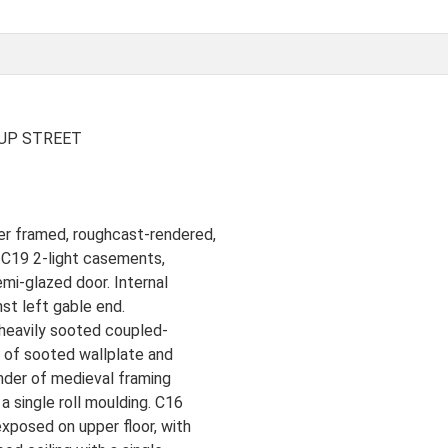
UP STREET
er framed, roughcast-rendered,
e C19 2-light casements,
mi-glazed door. Internal
nst left gable end.
 heavily sooted coupled-
on of sooted wallplate and
nder of medieval framing
a single roll moulding. C16
xposed on upper floor, with