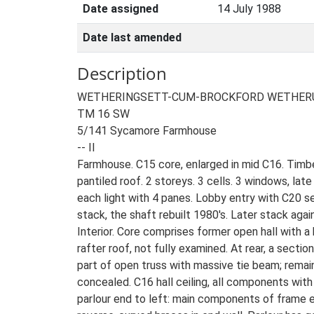
Date assigned
14 July 1988
Date last amended
Description
WETHERINGSETT-CUM-BROCKFORD WETHER
TM 16 SW
5/141 Sycamore Farmhouse
-- II
Farmhouse. C15 core, enlarged in mid C16. Timb
pantiled roof. 2 storeys. 3 cells. 3 windows, lat
each light with 4 panes. Lobby entry with C20 se
stack, the shaft rebuilt 1980's. Later stack agai
Interior. Core comprises former open hall with a
rafter roof, not fully examined. At rear, a secti
part of open truss with massive tie beam; remai
concealed. C16 hall ceiling, all components with 
parlour end to left: main components of frame e