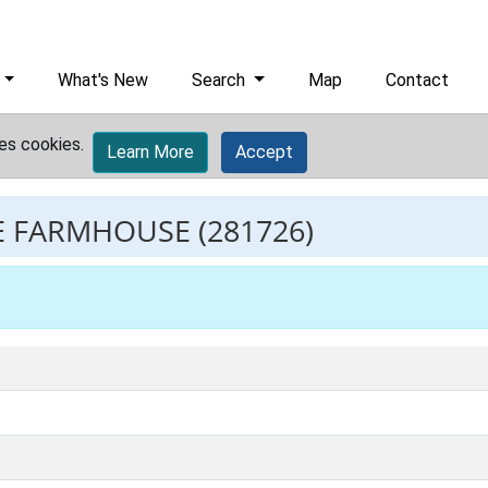
What's New
Search
Map
Contact
es cookies.
Learn More
Accept
E FARMHOUSE
(281726)