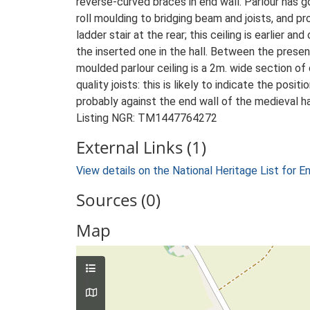
reverse-curved braces in end wall. Parlour has go
roll moulding to bridging beam and joists, and pro
ladder stair at the rear; this ceiling is earlier an
the inserted one in the hall. Between the prese
moulded parlour ceiling is a 2m. wide section of
quality joists: this is likely to indicate the posit
probably against the end wall of the medieval ha
Listing NGR: TM1447764272
External Links (1)
View details on the National Heritage List for E
Sources (0)
Map