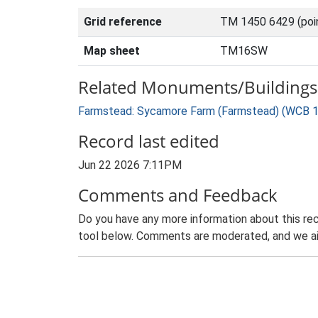
Grid reference
TM 1450 6429 (poi
Map sheet
TM16SW
Related Monuments/Buildings 
Farmstead: Sycamore Farm (Farmstead) (WCB 
Record last edited
Jun 22 2026 7:11PM
Comments and Feedback
Do you have any more information about this rec
tool below. Comments are moderated, and we ai