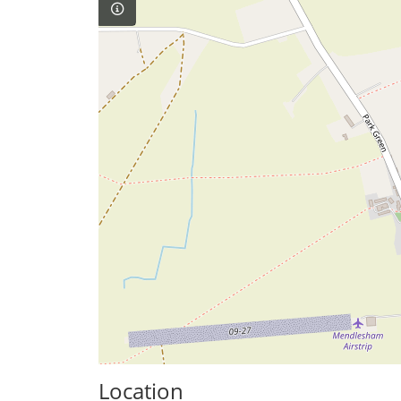
Location