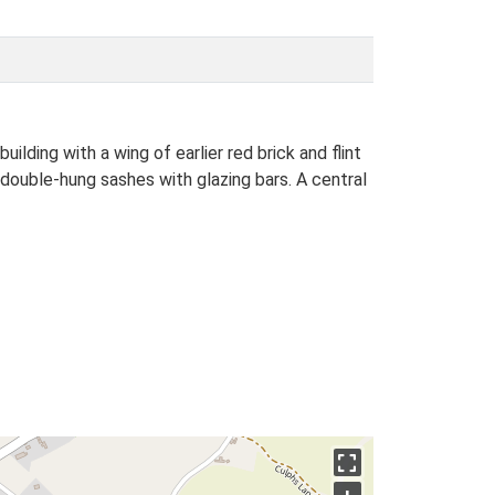
ing with a wing of earlier red brick and flint
double-hung sashes with glazing bars. A central