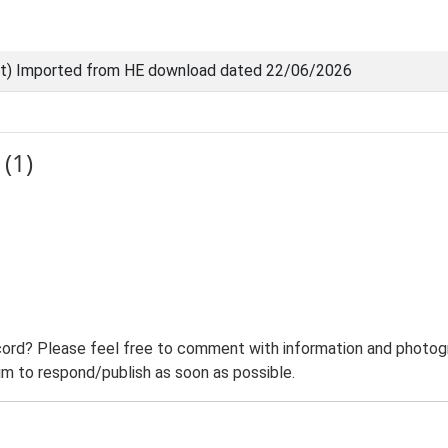
nt) Imported from HE download dated 22/06/2026
(1)
ord? Please feel free to comment with information and photogra
m to respond/publish as soon as possible.