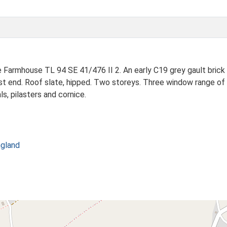
ouse TL 94 SE 41/476 II 2. An early C19 grey gault brick build
st end. Roof slate, hipped. Two storeys. Three window range of 
s, pilasters and cornice.
ngland