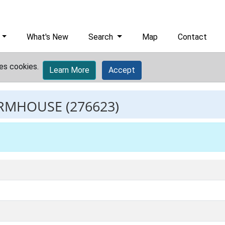
What's New
Search
Map
Contact
es cookies.
Learn More
Accept
ARMHOUSE
(276623)