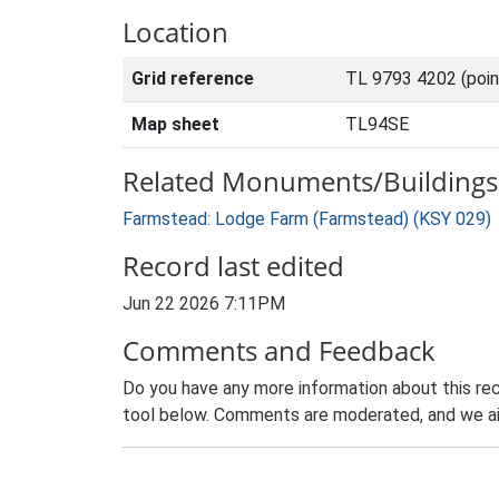
Location
Grid reference
TL 9793 4202 (poi
Map sheet
TL94SE
Related Monuments/Buildings 
Farmstead: Lodge Farm (Farmstead) (KSY 029)
Record last edited
Jun 22 2026 7:11PM
Comments and Feedback
Do you have any more information about this rec
tool below. Comments are moderated, and we ai