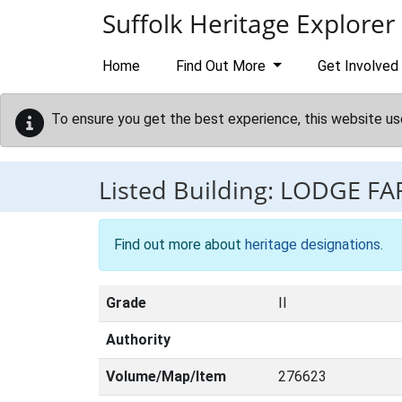
Skip to main content
Suffolk Heritage Explorer
Home
Find Out More
Get Involved
To ensure you get the best experience, this website us
Listed Building:
LODGE F
Find out more about
heritage designations
.
Grade
II
Authority
Volume/Map/Item
276623