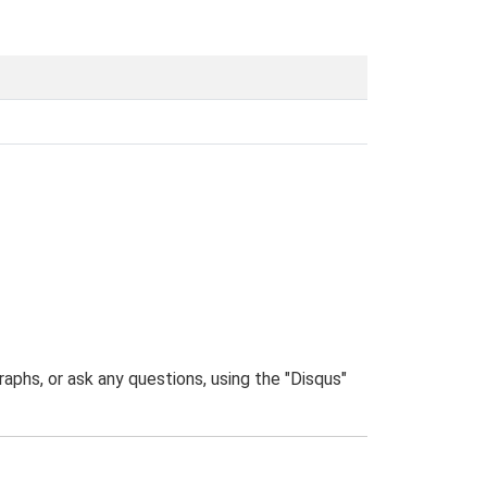
phs, or ask any questions, using the "Disqus"