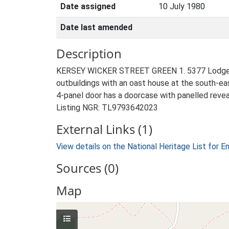
Date assigned
10 July 1980
Date last amended
Description
KERSEY WICKER STREET GREEN 1. 5377 Lodge Farmh
outbuildings with an oast house at the south-ea
4-panel door has a doorcase with panelled reveal
Listing NGR: TL9793642023
External Links (1)
View details on the National Heritage List for E
Sources (0)
Map