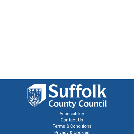
Accessibility
Contact Us
Terms & Conditions
Privacy & Cookies