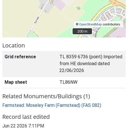
©
OpenStreetMap
contributors.
200 m
200 m
Location
Grid reference
TL 8359 6736 (point) Imported
from HE download dated
22/06/2026
Map sheet
TL86NW
Related Monuments/Buildings (1)
Farmstead: Moseley Farm (Farmstead) (FAS 082)
Record last edited
Jun 22 2026 7:11PM