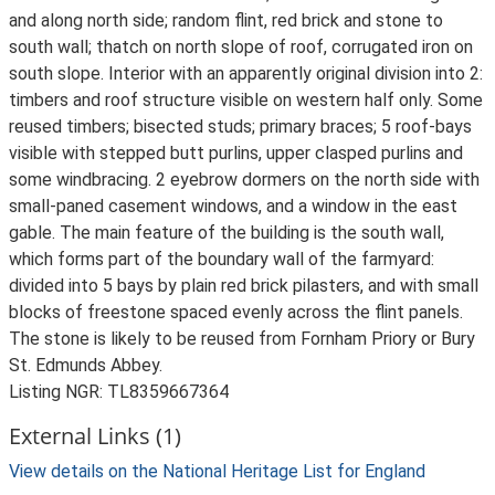
and along north side; random flint, red brick and stone to
south wall; thatch on north slope of roof, corrugated iron on
south slope. Interior with an apparently original division into 2:
timbers and roof structure visible on western half only. Some
reused timbers; bisected studs; primary braces; 5 roof-bays
visible with stepped butt purlins, upper clasped purlins and
some windbracing. 2 eyebrow dormers on the north side with
small-paned casement windows, and a window in the east
gable. The main feature of the building is the south wall,
which forms part of the boundary wall of the farmyard:
divided into 5 bays by plain red brick pilasters, and with small
blocks of freestone spaced evenly across the flint panels.
The stone is likely to be reused from Fornham Priory or Bury
St. Edmunds Abbey.
Listing NGR: TL8359667364
External Links (1)
View details on the National Heritage List for England