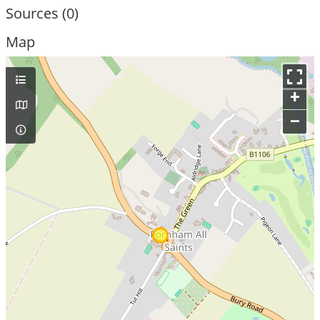
Sources (0)
Map
+
–