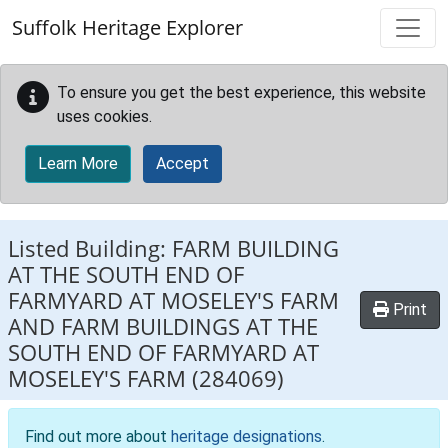
Skip to main content
Suffolk Heritage Explorer
To ensure you get the best experience, this website
uses cookies.
Learn More
Accept
Listed Building:
FARM BUILDING
AT THE SOUTH END OF
FARMYARD AT MOSELEY'S FARM
Print
AND FARM BUILDINGS AT THE
SOUTH END OF FARMYARD AT
MOSELEY'S FARM
(284069)
Find out more about
heritage designations
.