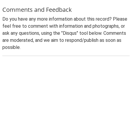
Comments and Feedback
Do you have any more information about this record? Please
feel free to comment with information and photographs, or
ask any questions, using the "Disqus" tool below. Comments
are moderated, and we aim to respond/publish as soon as
possible.