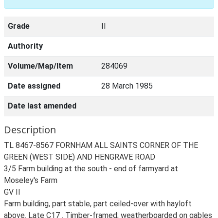
Grade
II
Authority
Volume/Map/Item
284069
Date assigned
28 March 1985
Date last amended
Description
TL 8467-8567 FORNHAM ALL SAINTS CORNER OF THE
GREEN (WEST SIDE) AND HENGRAVE ROAD
3/5 Farm building at the south - end of farmyard at
Moseley's Farm
GV II
Farm building, part stable, part ceiled-over with hayloft
above. Late C17 . Timber-framed; weatherboarded on gables