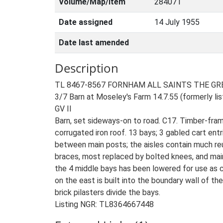
Volume/Map/Item
284071
Date assigned
14 July 1955
Date last amended
Description
TL 8467-8567 FORNHAM ALL SAINTS THE GR
3/7 Barn at Moseley's Farm 14.7.55 (formerly l
GV II
Barn, set sideways-on to road. C17. Timber-fram
corrugated iron roof. 13 bays; 3 gabled cart entr
between main posts; the aisles contain much reus
braces, most replaced by bolted knees, and main
the 4 middle bays has been lowered for use as c
on the east is built into the boundary wall of the
brick pilasters divide the bays.
Listing NGR: TL8364667448