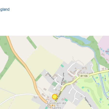
ngland