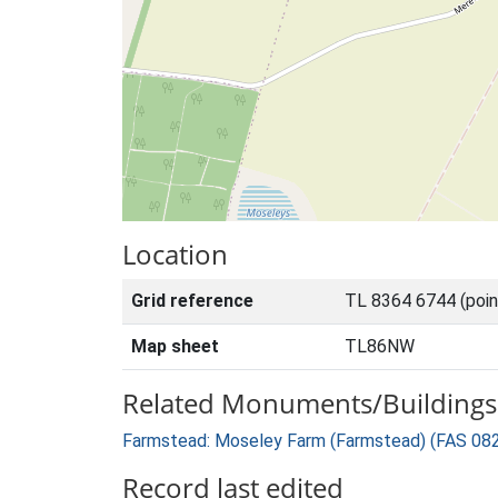
Location
Grid reference
TL 8364 6744 (poi
Map sheet
TL86NW
Related Monuments/Buildings 
Farmstead: Moseley Farm (Farmstead) (FAS 08
Record last edited