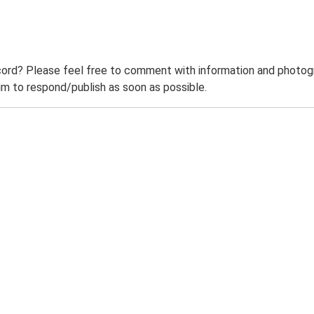
ord? Please feel free to comment with information and photogra
m to respond/publish as soon as possible.