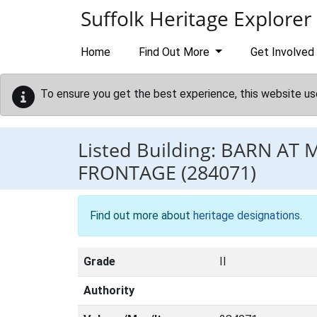
Skip to main content
Suffolk Heritage Explorer
Home
Find Out More
Get Involved
To ensure you get the best experience, this website us
Listed Building:
BARN AT 
FRONTAGE
(284071)
Find out more about
heritage designations
.
Grade
II
Authority