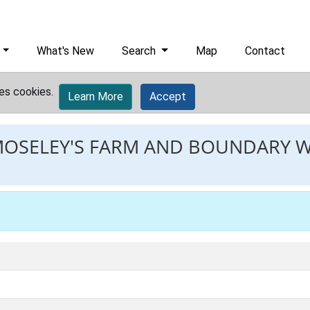
What's New
Search
Map
Contact
es cookies.
Learn More
Accept
MOSELEY'S FARM AND BOUNDARY 