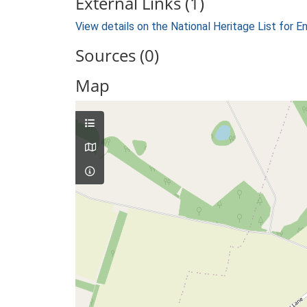
External Links (1)
View details on the National Heritage List for E
Sources (0)
Map