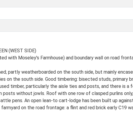
EEN (WEST SIDE)
isted with Moseley's Farmhouse) and boundary wall on road front
ed; partly weatherboarded on the south side, but mainly encased 
ies on the south side. Good timbering: bisected studs, primary br
ed timber, particularly the aisle ties and posts, and there is a
 posts without jowls. Roof with one row of clasped purlins only,
attle pens. An open lean-to cart-lodge has been built up against
 farmyard on the road frontage: a flint and red brick early C19 wa