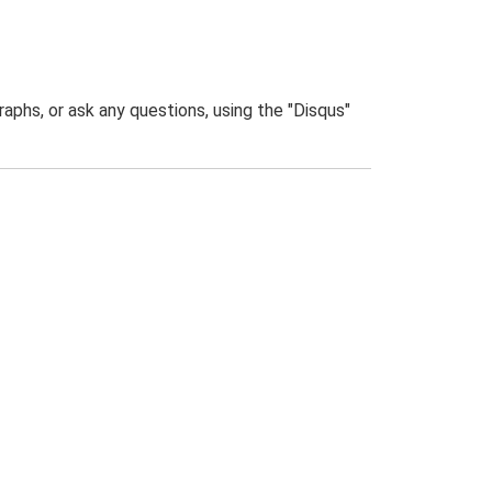
phs, or ask any questions, using the "Disqus"