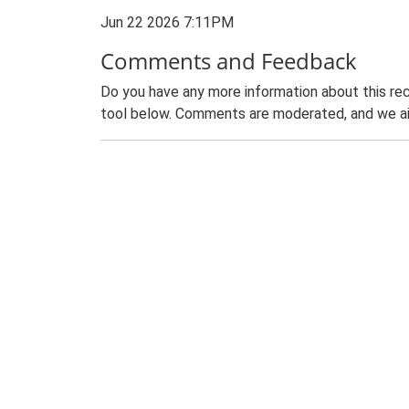
Jun 22 2026 7:11PM
Comments and Feedback
Do you have any more information about this rec
tool below. Comments are moderated, and we ai