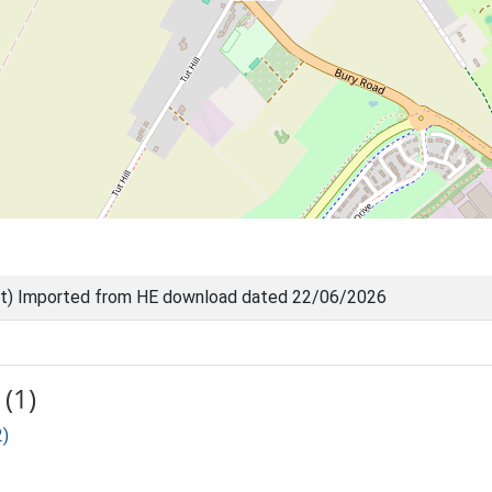
nt) Imported from HE download dated 22/06/2026
(1)
2)