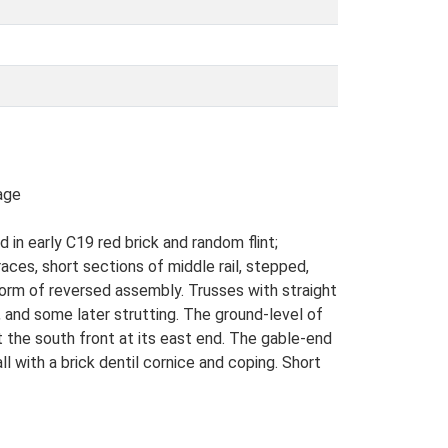
age
in early C19 red brick and random flint;
aces, short sections of middle rail, stepped,
 form of reversed assembly. Trusses with straight
 and some later strutting. The ground-level of
 the south front at its east end. The gable-end
ll with a brick dentil cornice and coping. Short