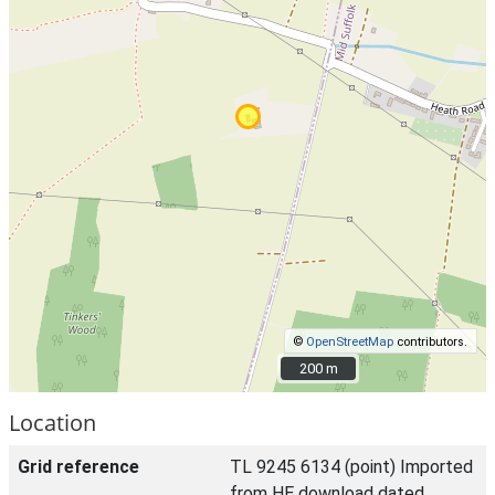
©
OpenStreetMap
contributors.
200 m
200 m
Location
Grid reference
TL 9245 6134 (point) Imported
from HE download dated