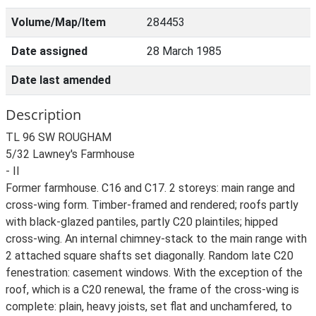
Volume/Map/Item
284453
Date assigned
28 March 1985
Date last amended
Description
TL 96 SW ROUGHAM
5/32 Lawney's Farmhouse
- II
Former farmhouse. C16 and C17. 2 storeys: main range and
cross-wing form. Timber-framed and rendered; roofs partly
with black-glazed pantiles, partly C20 plaintiles; hipped
cross-wing. An internal chimney-stack to the main range with
2 attached square shafts set diagonally. Random late C20
fenestration: casement windows. With the exception of the
roof, which is a C20 renewal, the frame of the cross-wing is
complete: plain, heavy joists, set flat and unchamfered, to