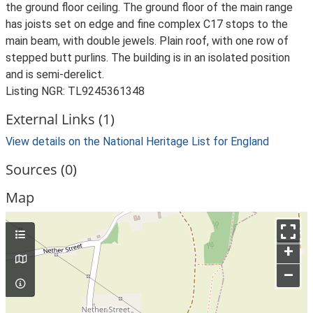
the ground floor ceiling. The ground floor of the main range
has joists set on edge and fine complex C17 stops to the
main beam, with double jewels. Plain roof, with one row of
stepped butt purlins. The building is in an isolated position
and is semi-derelict.
Listing NGR: TL9245361348
External Links (1)
View details on the National Heritage List for England
Sources (0)
Map
+
–