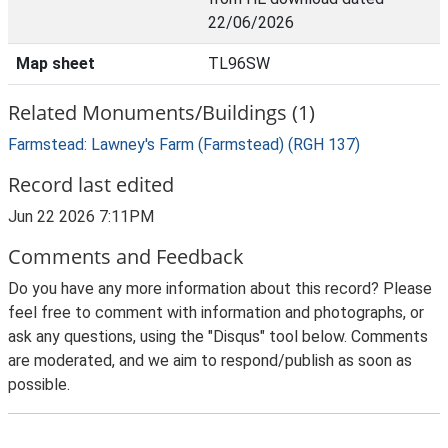
22/06/2026
Map sheet
TL96SW
Related Monuments/Buildings (1)
Farmstead: Lawney's Farm (Farmstead) (RGH 137)
Record last edited
Jun 22 2026 7:11PM
Comments and Feedback
Do you have any more information about this record? Please
feel free to comment with information and photographs, or
ask any questions, using the "Disqus" tool below. Comments
are moderated, and we aim to respond/publish as soon as
possible.