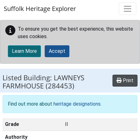
Skip to main content
Suffolk Heritage Explorer
To ensure you get the best experience, this website
uses cookies.
Learn More
Accept
Listed Building:
LAWNEYS
Print
FARMHOUSE
(284453)
Find out more about
heritage designations
.
Grade
II
Authority