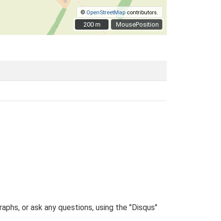
©
OpenStreetMap
contributors.
200 m
200 m
MousePosition
phs, or ask any questions, using the "Disqus"