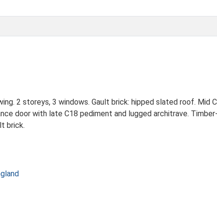
ing. 2 storeys, 3 windows. Gault brick: hipped slated roof. Mid 
ance door with late C18 pediment and lugged architrave. Timber-
t brick.
ngland