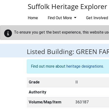
Skip to main content
Suffolk Heritage Explorer
Home
Find Out More
Get Involved
To ensure you get the best experience, this website us
Listed Building:
GREEN F
Find out more about
heritage designations
.
Grade
II
Authority
Volume/Map/Item
363187