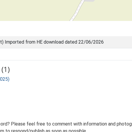
nt) Imported from HE download dated 22/06/2026
(1)
 025)
ord? Please feel free to comment with information and photogra
m to respond/publish as soon as possible.