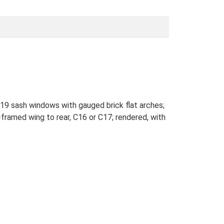
C19 sash windows with gauged brick flat arches;
framed wing to rear, C16 or C17; rendered, with