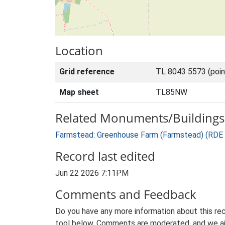
Location
Grid reference
TL 8043 5573 (poi
Map sheet
TL85NW
Related Monuments/Buildings 
Farmstead: Greenhouse Farm (Farmstead) (RDE
Record last edited
Jun 22 2026 7:11PM
Comments and Feedback
Do you have any more information about this rec
tool below. Comments are moderated, and we ai