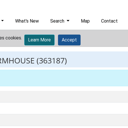
What's New
Search
Map
Contact
es cookies.
Learn More
Accept
ARMHOUSE
(363187)