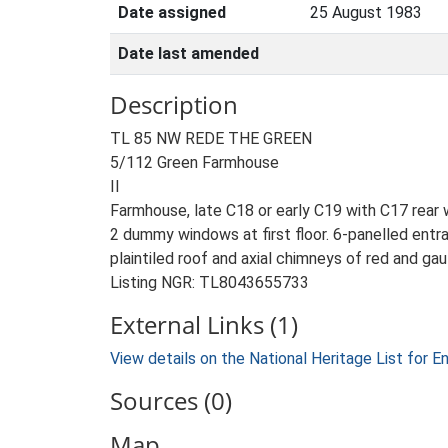
Date assigned
25 August 1983
Date last amended
Description
TL 85 NW REDE THE GREEN
5/112 Green Farmhouse
II
Farmhouse, late C18 or early C19 with C17 rear w
2 dummy windows at first floor. 6-panelled entr
plaintiled roof and axial chimneys of red and gaul
Listing NGR: TL8043655733
External Links (1)
View details on the National Heritage List for E
Sources (0)
Map