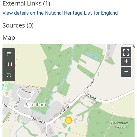
External Links (1)
View details on the National Heritage List for England
Sources (0)
Map
+
–