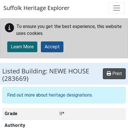
Skip to main content
Suffolk Heritage Explorer
To ensure you get the best experience, this website
uses cookies.
Learn More
Accept
Listed Building:
NEWE HOUSE
Print
(283669)
Find out more about
heritage designations
.
Grade
II*
Authority