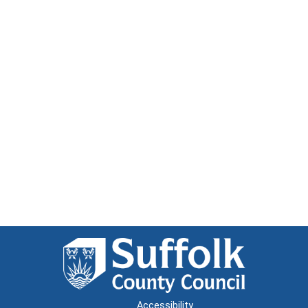
Accessibility