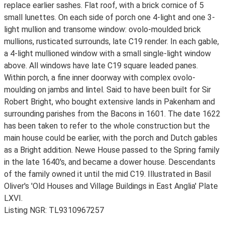
replace earlier sashes. Flat roof, with a brick cornice of 5
small lunettes. On each side of porch one 4-light and one 3-
light mullion and transome window: ovolo-moulded brick
mullions, rusticated surrounds, late C19 render. In each gable,
a 4-light mullioned window with a small single-light window
above. All windows have late C19 square leaded panes.
Within porch, a fine inner doorway with complex ovolo-
moulding on jambs and lintel. Said to have been built for Sir
Robert Bright, who bought extensive lands in Pakenham and
surrounding parishes from the Bacons in 1601. The date 1622
has been taken to refer to the whole construction but the
main house could be earlier, with the porch and Dutch gables
as a Bright addition. Newe House passed to the Spring family
in the late 1640's, and became a dower house. Descendants
of the family owned it until the mid C19. Illustrated in Basil
Oliver's 'Old Houses and Village Buildings in East Anglia' Plate
LXVI.
Listing NGR: TL9310967257