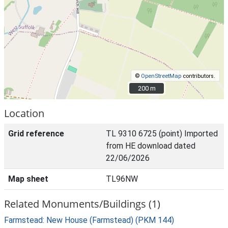
©
OpenStreetMap
contributors.
200 m
200 m
Location
Grid reference
TL 9310 6725 (point) Imported
from HE download dated
22/06/2026
Map sheet
TL96NW
Related Monuments/Buildings (1)
Farmstead: New House (Farmstead) (PKM 144)