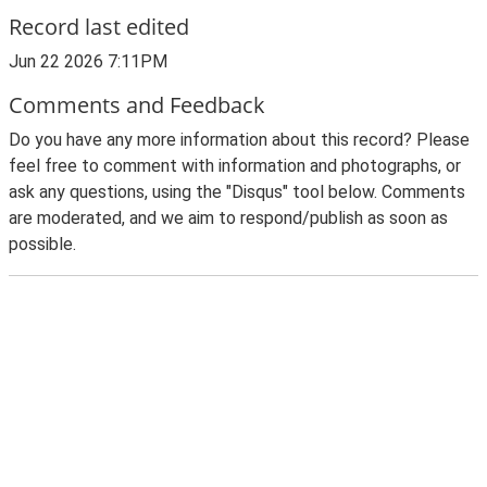
Record last edited
Jun 22 2026 7:11PM
Comments and Feedback
Do you have any more information about this record? Please
feel free to comment with information and photographs, or
ask any questions, using the "Disqus" tool below. Comments
are moderated, and we aim to respond/publish as soon as
possible.