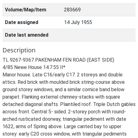
Volume/Map/Item
283669
Date assigned
14 July 1955
Date last amended
Description
TL 9267-9367 PAKENHAM FEN ROAD (EAST SIDE)
4/85 Newe House 14.7.55 II*
Manor house. Late C16/early C17. 2 storeys and double
attics. Red brick with moulded brick string-course above
ground storey windows, and a similar cornice band below
parapet. Flanking external chimney-stacks with square
detached diagonal shafts. Plaintiled roof. Triple Dutch gables
across front. Central 5- sided. 2-storey porch with round-
arched rusticated doorway, triangular pediment with date
1622, arms of Spring above. Large canted bay to upper
storey: early C20 cross window, with triangular pediments