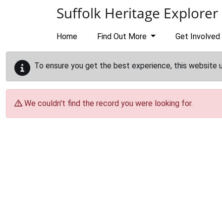
Skip to main content
Suffolk Heritage Explorer
Home
Find Out More
Get Involved
To ensure you get the best experience, this website 
We couldn't find the record you were looking for.