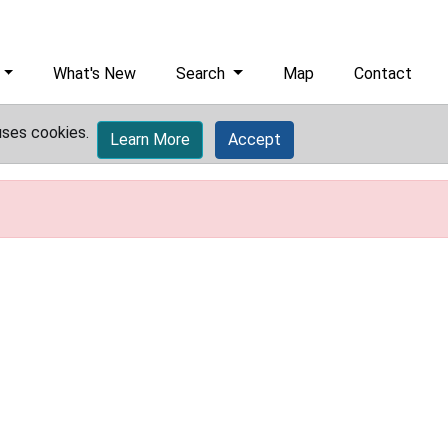
What's New
Search
Map
Contact
uses cookies.
Learn More
Accept