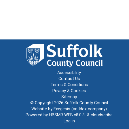
Accessibility
Contact Us
Terms & Conditions
Privacy & Cookies
Sitemap
© Copyright 2026
Suffolk County Council
Website by
Exegesis
(an
Idox
company)
Powered by
HBSMR WEB v8.0.3
&
cloudscribe
Log in