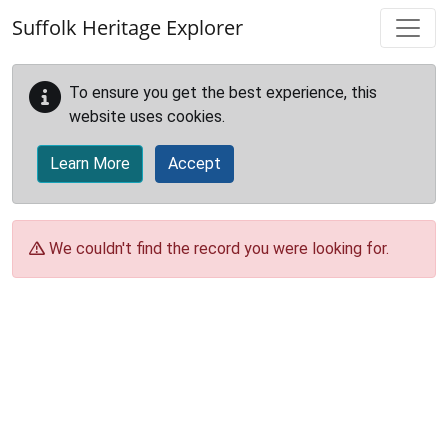
Skip to main content
Suffolk Heritage Explorer
To ensure you get the best experience, this
website uses cookies.
Learn More
Accept
We couldn't find the record you were looking for.