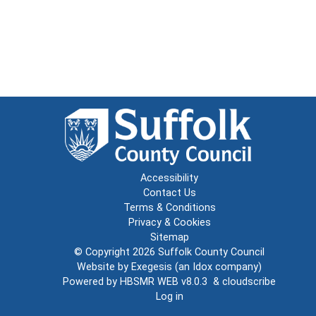
Accessibility
Contact Us
Terms & Conditions
Privacy & Cookies
Sitemap
© Copyright 2026
Suffolk County Council
Website by
Exegesis
(an
Idox
company)
Powered by
HBSMR WEB v8.0.3
&
cloudscribe
Log in