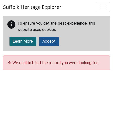
Skip to main content
Suffolk Heritage Explorer
To ensure you get the best experience, this
website uses cookies.
Learn More
Accept
We couldn't find the record you were looking for.