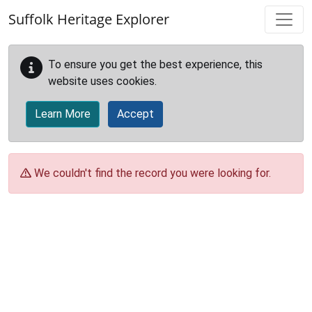
Skip to main content
Suffolk Heritage Explorer
To ensure you get the best experience, this
website uses cookies.
Learn More
Accept
We couldn't find the record you were looking for.