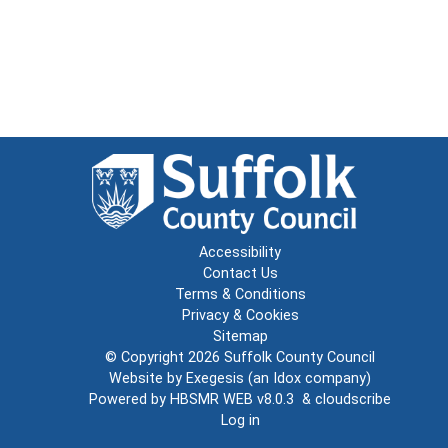
Accessibility
Contact Us
Terms & Conditions
Privacy & Cookies
Sitemap
© Copyright 2026
Suffolk County Council
Website by
Exegesis
(an
Idox
company)
Powered by
HBSMR WEB v8.0.3
&
cloudscribe
Log in