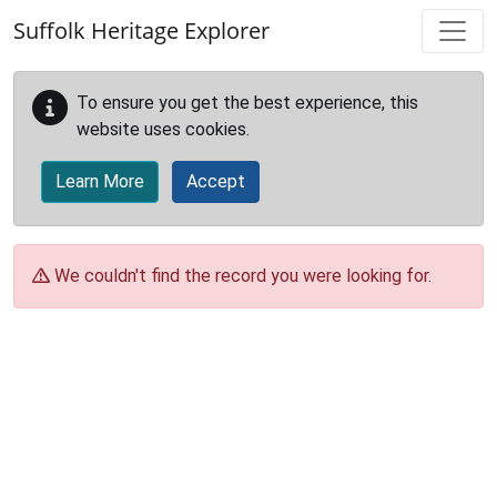
Skip to main content
Suffolk Heritage Explorer
To ensure you get the best experience, this
website uses cookies.
Learn More
Accept
We couldn't find the record you were looking for.