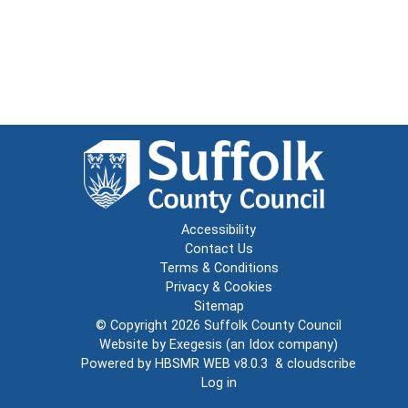
Accessibility
Contact Us
Terms & Conditions
Privacy & Cookies
Sitemap
© Copyright 2026
Suffolk County Council
Website by
Exegesis
(an
Idox
company)
Powered by
HBSMR WEB v8.0.3
&
cloudscribe
Log in