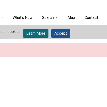
What's New
Search
Map
Contact
uses cookies.
Learn More
Accept