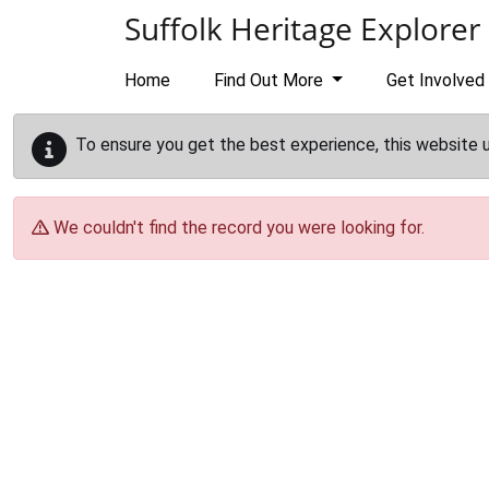
Skip to main content
Suffolk Heritage Explorer
Home
Find Out More
Get Involved
To ensure you get the best experience, this website 
We couldn't find the record you were looking for.