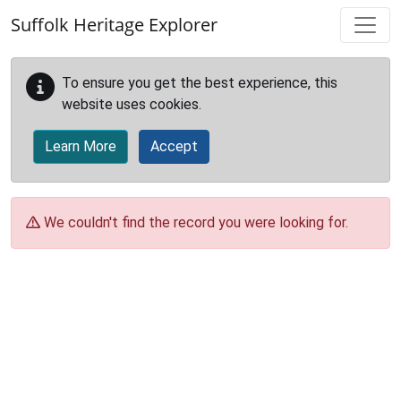
Skip to main content
Suffolk Heritage Explorer
To ensure you get the best experience, this
website uses cookies.
Learn More
Accept
We couldn't find the record you were looking for.