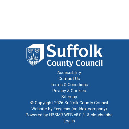
Accessibility
Contact Us
Terms & Conditions
Privacy & Cookies
Sitemap
© Copyright 2026
Suffolk County Council
Website by
Exegesis
(an
Idox
company)
Powered by
HBSMR WEB v8.0.3
&
cloudscribe
Log in