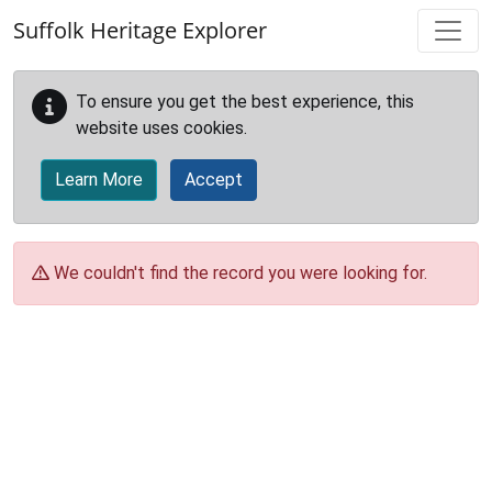
Skip to main content
Suffolk Heritage Explorer
To ensure you get the best experience, this
website uses cookies.
Learn More
Accept
We couldn't find the record you were looking for.