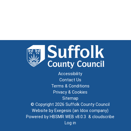
Accessibility
Contact Us
Terms & Conditions
Privacy & Cookies
Sitemap
© Copyright 2026
Suffolk County Council
Website by
Exegesis
(an
Idox
company)
Powered by
HBSMR WEB v8.0.3
&
cloudscribe
Log in