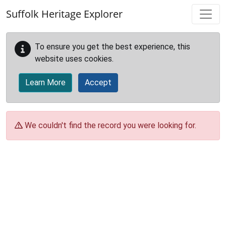
Skip to main content
Suffolk Heritage Explorer
To ensure you get the best experience, this
website uses cookies.
Learn More
Accept
We couldn't find the record you were looking for.