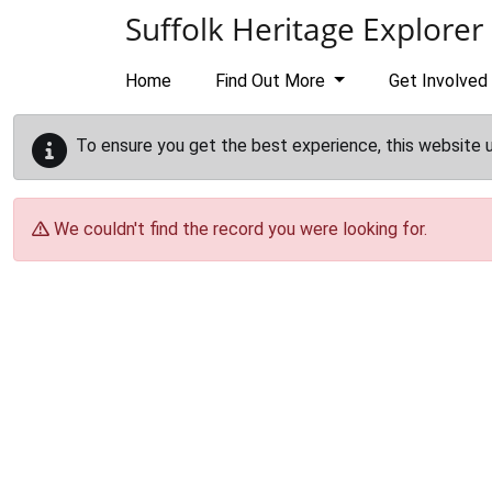
Skip to main content
Suffolk Heritage Explorer
Home
Find Out More
Get Involved
To ensure you get the best experience, this website 
We couldn't find the record you were looking for.