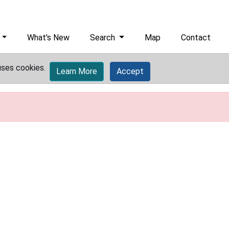
What's New
Search
Map
Contact
uses cookies.
Learn More
Accept