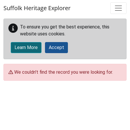
Skip to main content
Suffolk Heritage Explorer
To ensure you get the best experience, this
website uses cookies.
Learn More
Accept
We couldn't find the record you were looking for.