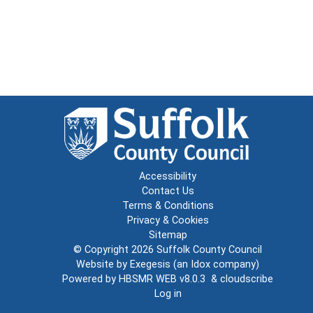
Accessibility
Contact Us
Terms & Conditions
Privacy & Cookies
Sitemap
© Copyright 2026
Suffolk County Council
Website by
Exegesis
(an
Idox
company)
Powered by
HBSMR WEB v8.0.3
&
cloudscribe
Log in