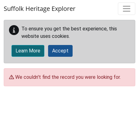
Skip to main content
Suffolk Heritage Explorer
To ensure you get the best experience, this
website uses cookies.
Learn More
Accept
We couldn't find the record you were looking for.