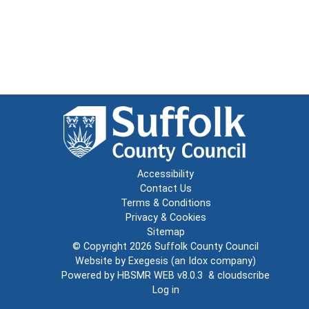
Accessibility
Contact Us
Terms & Conditions
Privacy & Cookies
Sitemap
© Copyright 2026
Suffolk County Council
Website by
Exegesis
(an
Idox
company)
Powered by
HBSMR WEB v8.0.3
&
cloudscribe
Log in