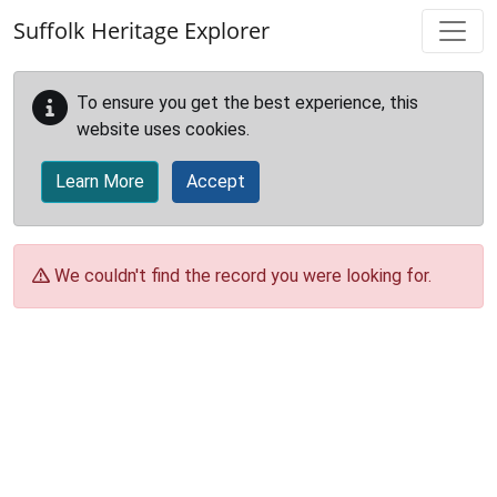
Skip to main content
Suffolk Heritage Explorer
To ensure you get the best experience, this
website uses cookies.
Learn More
Accept
We couldn't find the record you were looking for.