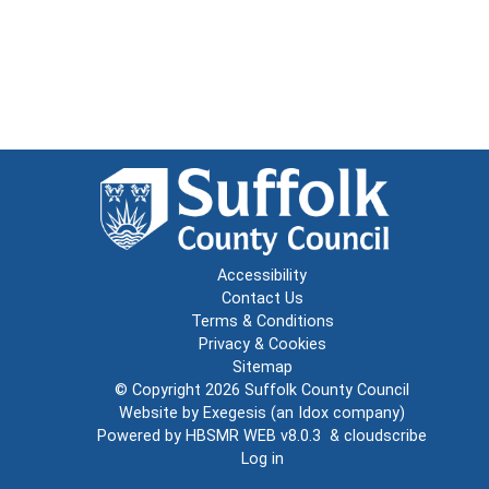
Accessibility
Contact Us
Terms & Conditions
Privacy & Cookies
Sitemap
© Copyright 2026
Suffolk County Council
Website by
Exegesis
(an
Idox
company)
Powered by
HBSMR WEB v8.0.3
&
cloudscribe
Log in