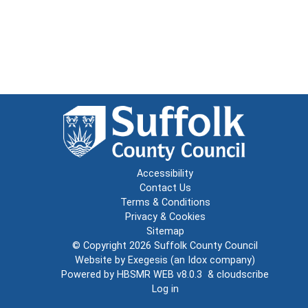
Accessibility
Contact Us
Terms & Conditions
Privacy & Cookies
Sitemap
© Copyright 2026
Suffolk County Council
Website by
Exegesis
(an
Idox
company)
Powered by
HBSMR WEB v8.0.3
&
cloudscribe
Log in