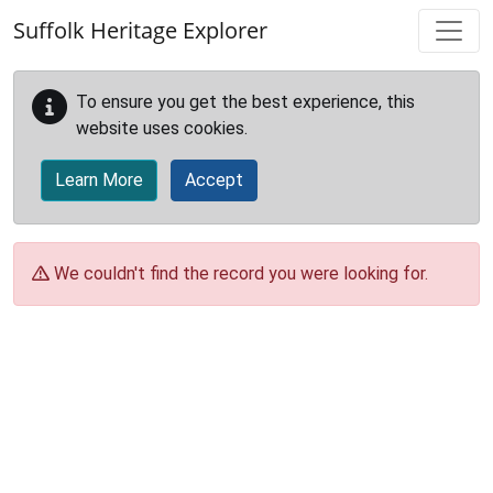
Skip to main content
Suffolk Heritage Explorer
To ensure you get the best experience, this
website uses cookies.
Learn More
Accept
We couldn't find the record you were looking for.