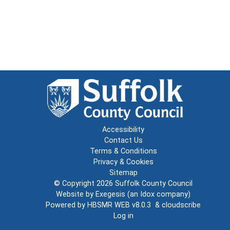
Accessibility
Contact Us
Terms & Conditions
Privacy & Cookies
Sitemap
© Copyright 2026
Suffolk County Council
Website by
Exegesis
(an
Idox
company)
Powered by
HBSMR WEB v8.0.3
&
cloudscribe
Log in