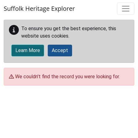
Skip to main content
Suffolk Heritage Explorer
To ensure you get the best experience, this
website uses cookies.
Learn More
Accept
We couldn't find the record you were looking for.