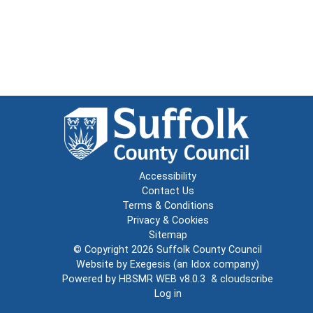
Accessibility
Contact Us
Terms & Conditions
Privacy & Cookies
Sitemap
© Copyright 2026
Suffolk County Council
Website by
Exegesis
(an
Idox
company)
Powered by
HBSMR WEB v8.0.3
&
cloudscribe
Log in