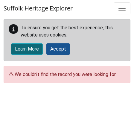
Skip to main content
Suffolk Heritage Explorer
To ensure you get the best experience, this
website uses cookies.
Learn More
Accept
We couldn't find the record you were looking for.