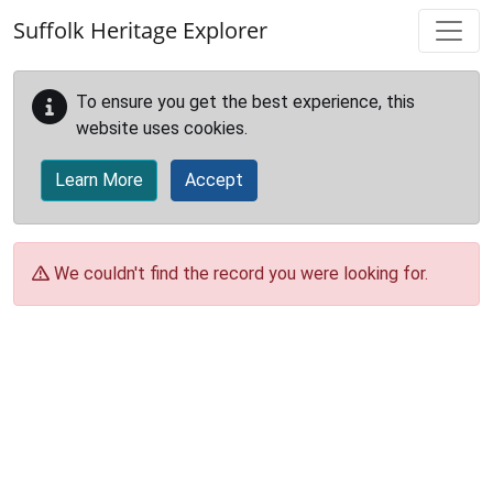
Skip to main content
Suffolk Heritage Explorer
To ensure you get the best experience, this
website uses cookies.
Learn More
Accept
We couldn't find the record you were looking for.