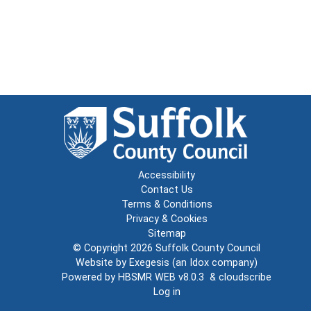
Accessibility
Contact Us
Terms & Conditions
Privacy & Cookies
Sitemap
© Copyright 2026
Suffolk County Council
Website by
Exegesis
(an
Idox
company)
Powered by
HBSMR WEB v8.0.3
&
cloudscribe
Log in