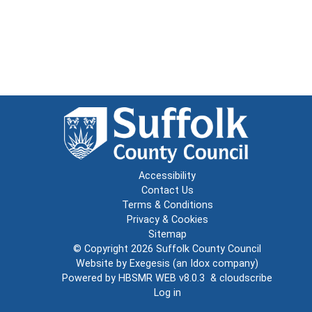
Accessibility
Contact Us
Terms & Conditions
Privacy & Cookies
Sitemap
© Copyright 2026
Suffolk County Council
Website by
Exegesis
(an
Idox
company)
Powered by
HBSMR WEB v8.0.3
&
cloudscribe
Log in