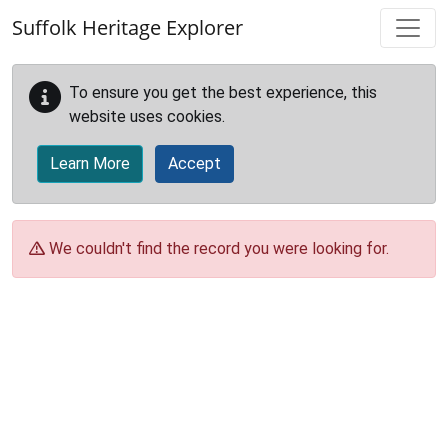
Skip to main content
Suffolk Heritage Explorer
To ensure you get the best experience, this
website uses cookies.
Learn More
Accept
We couldn't find the record you were looking for.