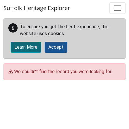
Skip to main content
Suffolk Heritage Explorer
To ensure you get the best experience, this
website uses cookies.
Learn More
Accept
We couldn't find the record you were looking for.