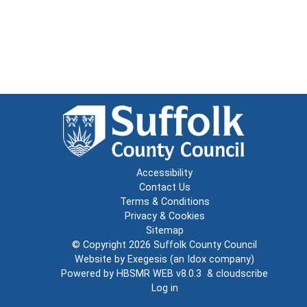
Accessibility
Contact Us
Terms & Conditions
Privacy & Cookies
Sitemap
© Copyright 2026
Suffolk County Council
Website by
Exegesis
(an
Idox
company)
Powered by
HBSMR WEB v8.0.3
&
cloudscribe
Log in