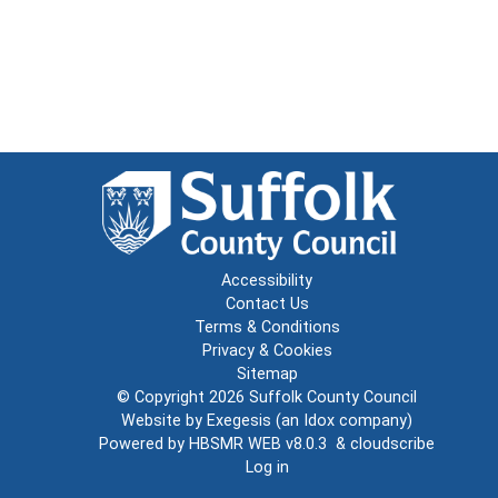
Accessibility
Contact Us
Terms & Conditions
Privacy & Cookies
Sitemap
© Copyright 2026
Suffolk County Council
Website by
Exegesis
(an
Idox
company)
Powered by
HBSMR WEB v8.0.3
&
cloudscribe
Log in