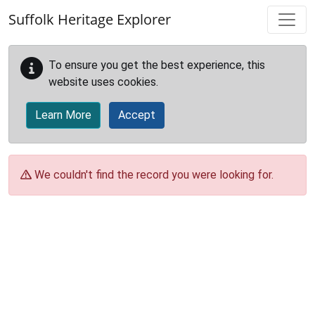
Skip to main content
Suffolk Heritage Explorer
To ensure you get the best experience, this
website uses cookies.
Learn More
Accept
We couldn't find the record you were looking for.