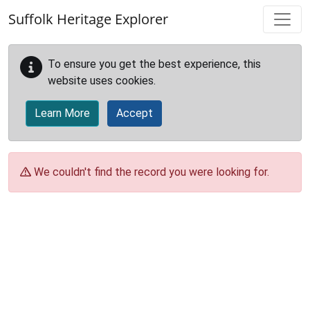
Skip to main content
Suffolk Heritage Explorer
To ensure you get the best experience, this
website uses cookies.
Learn More
Accept
We couldn't find the record you were looking for.