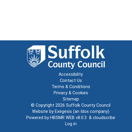
Accessibility
Contact Us
Terms & Conditions
Privacy & Cookies
Sitemap
© Copyright 2026
Suffolk County Council
Website by
Exegesis
(an
Idox
company)
Powered by
HBSMR WEB v8.0.3
&
cloudscribe
Log in