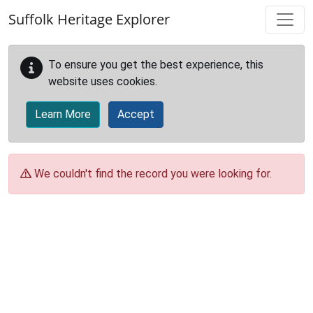
Skip to main content
Suffolk Heritage Explorer
To ensure you get the best experience, this
website uses cookies.
Learn More
Accept
We couldn't find the record you were looking for.