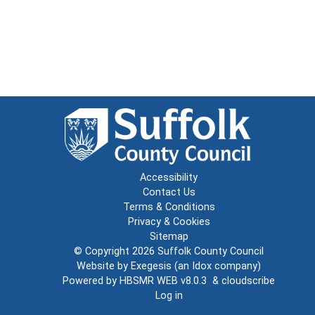
Accessibility
Contact Us
Terms & Conditions
Privacy & Cookies
Sitemap
© Copyright 2026
Suffolk County Council
Website by
Exegesis
(an
Idox
company)
Powered by
HBSMR WEB v8.0.3
&
cloudscribe
Log in