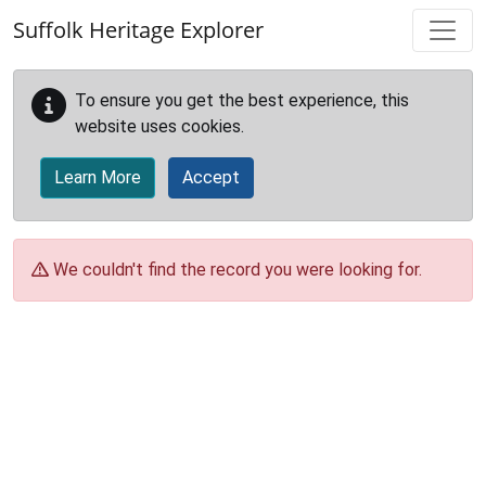
Skip to main content
Suffolk Heritage Explorer
To ensure you get the best experience, this
website uses cookies.
Learn More
Accept
We couldn't find the record you were looking for.