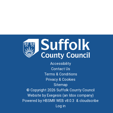
Accessibility
Contact Us
Terms & Conditions
Privacy & Cookies
Sitemap
© Copyright 2026
Suffolk County Council
Website by
Exegesis
(an
Idox
company)
Powered by
HBSMR WEB v8.0.3
&
cloudscribe
Log in