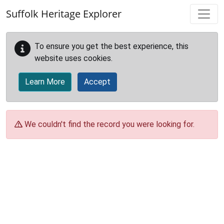
Skip to main content
Suffolk Heritage Explorer
To ensure you get the best experience, this
website uses cookies.
Learn More
Accept
We couldn't find the record you were looking for.