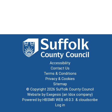
Accessibility
Contact Us
Terms & Conditions
Privacy & Cookies
Sitemap
© Copyright 2026
Suffolk County Council
Website by
Exegesis
(an
Idox
company)
Powered by
HBSMR WEB v8.0.3
&
cloudscribe
Log in