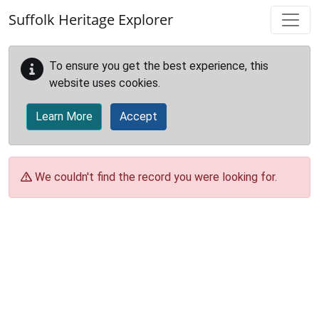
Skip to main content
Suffolk Heritage Explorer
To ensure you get the best experience, this
website uses cookies.
Learn More
Accept
We couldn't find the record you were looking for.