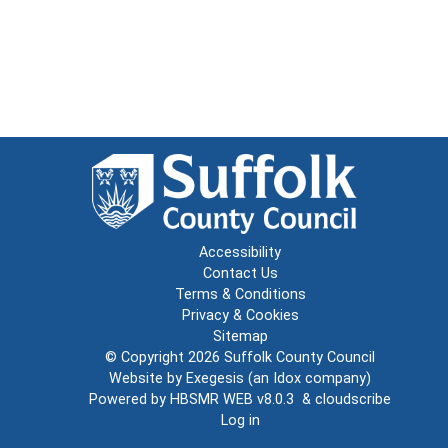
Accessibility
Contact Us
Terms & Conditions
Privacy & Cookies
Sitemap
© Copyright 2026
Suffolk County Council
Website by
Exegesis
(an
Idox
company)
Powered by
HBSMR WEB v8.0.3
&
cloudscribe
Log in