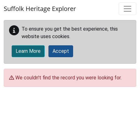
Skip to main content
Suffolk Heritage Explorer
To ensure you get the best experience, this
website uses cookies.
Learn More
Accept
We couldn't find the record you were looking for.