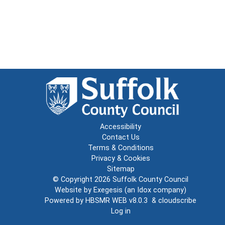
Accessibility
Contact Us
Terms & Conditions
Privacy & Cookies
Sitemap
© Copyright 2026
Suffolk County Council
Website by
Exegesis
(an
Idox
company)
Powered by
HBSMR WEB v8.0.3
&
cloudscribe
Log in