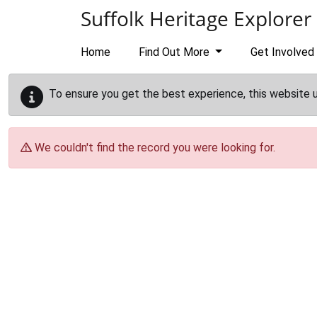
Skip to main content
Suffolk Heritage Explorer
Home
Find Out More
Get Involved
To ensure you get the best experience, this website 
We couldn't find the record you were looking for.