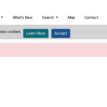
What's New
Search
Map
Contact
uses cookies.
Learn More
Accept