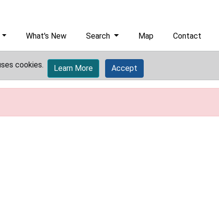
What's New
Search
Map
Contact
uses cookies.
Learn More
Accept