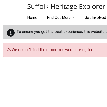
Skip to main content
Suffolk Heritage Explorer
Home
Find Out More
Get Involved
To ensure you get the best experience, this website 
We couldn't find the record you were looking for.