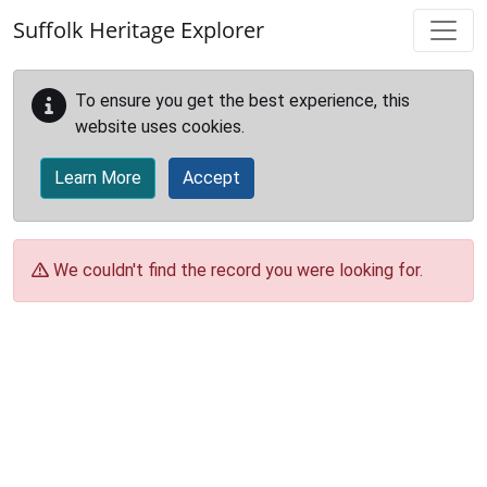
Skip to main content
Suffolk Heritage Explorer
To ensure you get the best experience, this
website uses cookies.
Learn More
Accept
We couldn't find the record you were looking for.