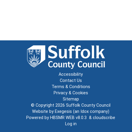
Accessibility
Contact Us
Terms & Conditions
Privacy & Cookies
Sitemap
© Copyright 2026
Suffolk County Council
Website by
Exegesis
(an
Idox
company)
Powered by
HBSMR WEB v8.0.3
&
cloudscribe
Log in