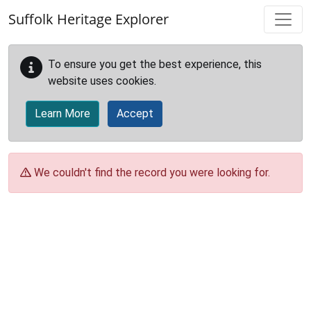
Skip to main content
Suffolk Heritage Explorer
To ensure you get the best experience, this
website uses cookies.
Learn More
Accept
We couldn't find the record you were looking for.