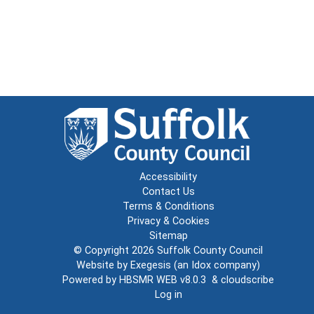
Accessibility
Contact Us
Terms & Conditions
Privacy & Cookies
Sitemap
© Copyright 2026
Suffolk County Council
Website by
Exegesis
(an
Idox
company)
Powered by
HBSMR WEB v8.0.3
&
cloudscribe
Log in