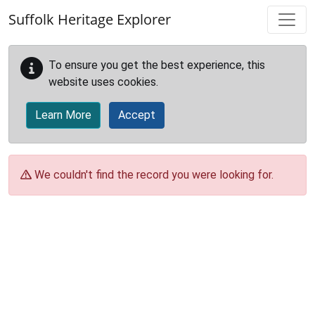
Skip to main content
Suffolk Heritage Explorer
To ensure you get the best experience, this
website uses cookies.
Learn More
Accept
We couldn't find the record you were looking for.