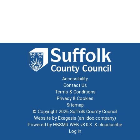
Accessibility
Contact Us
Terms & Conditions
Privacy & Cookies
Sitemap
© Copyright 2026
Suffolk County Council
Website by
Exegesis
(an
Idox
company)
Powered by
HBSMR WEB v8.0.3
&
cloudscribe
Log in