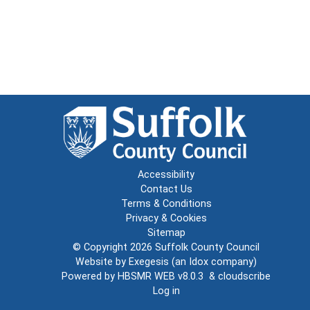
Accessibility
Contact Us
Terms & Conditions
Privacy & Cookies
Sitemap
© Copyright 2026
Suffolk County Council
Website by
Exegesis
(an
Idox
company)
Powered by
HBSMR WEB v8.0.3
&
cloudscribe
Log in