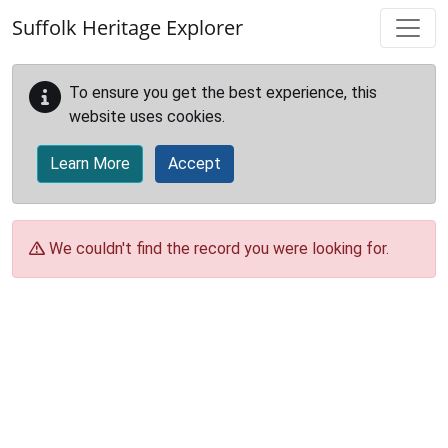
Skip to main content
Suffolk Heritage Explorer
To ensure you get the best experience, this
website uses cookies.
Learn More
Accept
We couldn't find the record you were looking for.