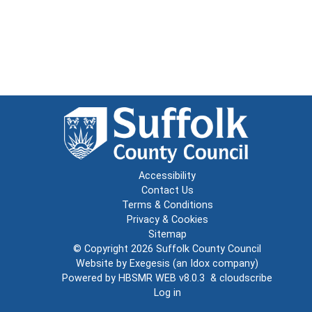
Accessibility
Contact Us
Terms & Conditions
Privacy & Cookies
Sitemap
© Copyright 2026
Suffolk County Council
Website by
Exegesis
(an
Idox
company)
Powered by
HBSMR WEB v8.0.3
&
cloudscribe
Log in