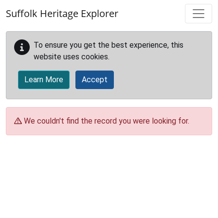
Skip to main content
Suffolk Heritage Explorer
To ensure you get the best experience, this
website uses cookies.
Learn More
Accept
We couldn't find the record you were looking for.