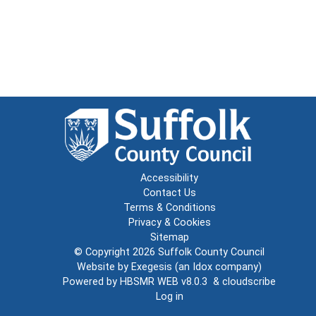
Accessibility
Contact Us
Terms & Conditions
Privacy & Cookies
Sitemap
© Copyright 2026
Suffolk County Council
Website by
Exegesis
(an
Idox
company)
Powered by
HBSMR WEB v8.0.3
&
cloudscribe
Log in