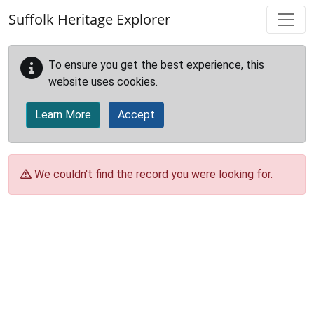
Skip to main content
Suffolk Heritage Explorer
To ensure you get the best experience, this
website uses cookies.
Learn More
Accept
We couldn't find the record you were looking for.