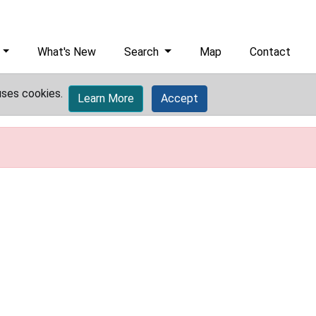
What's New
Search
Map
Contact
uses cookies.
Learn More
Accept