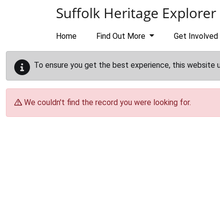
Skip to main content
Suffolk Heritage Explorer
Home
Find Out More
Get Involved
To ensure you get the best experience, this website 
We couldn't find the record you were looking for.