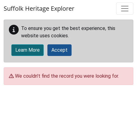
Skip to main content
Suffolk Heritage Explorer
To ensure you get the best experience, this
website uses cookies.
Learn More
Accept
We couldn't find the record you were looking for.