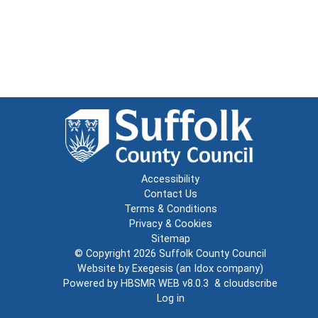
Accessibility
Contact Us
Terms & Conditions
Privacy & Cookies
Sitemap
© Copyright 2026
Suffolk County Council
Website by
Exegesis
(an
Idox
company)
Powered by
HBSMR WEB v8.0.3
&
cloudscribe
Log in