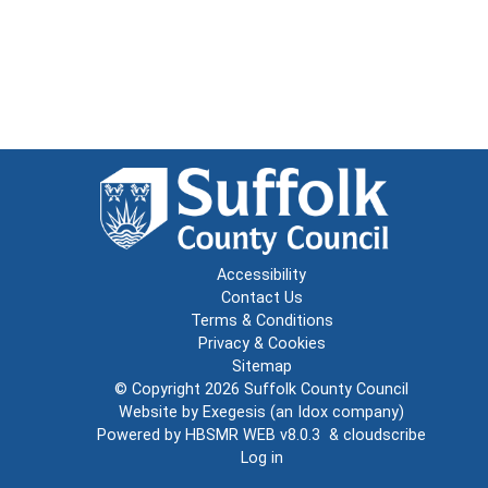
Accessibility
Contact Us
Terms & Conditions
Privacy & Cookies
Sitemap
© Copyright 2026
Suffolk County Council
Website by
Exegesis
(an
Idox
company)
Powered by
HBSMR WEB v8.0.3
&
cloudscribe
Log in