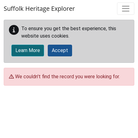
Skip to main content
Suffolk Heritage Explorer
To ensure you get the best experience, this
website uses cookies.
Learn More
Accept
We couldn't find the record you were looking for.