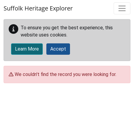
Skip to main content
Suffolk Heritage Explorer
To ensure you get the best experience, this
website uses cookies.
Learn More
Accept
We couldn't find the record you were looking for.