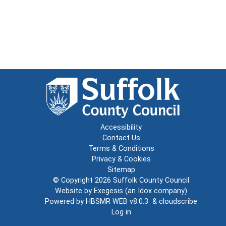
Accessibility
Contact Us
Terms & Conditions
Privacy & Cookies
Sitemap
© Copyright 2026
Suffolk County Council
Website by
Exegesis
(an
Idox
company)
Powered by
HBSMR WEB v8.0.3
&
cloudscribe
Log in