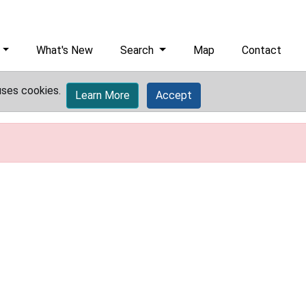
What's New
Search
Map
Contact
uses cookies.
Learn More
Accept