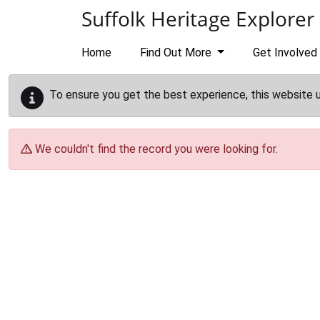
Skip to main content
Suffolk Heritage Explorer
Home
Find Out More
Get Involved
To ensure you get the best experience, this website 
We couldn't find the record you were looking for.