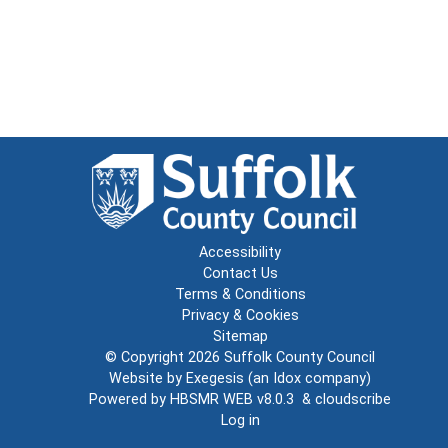
Accessibility
Contact Us
Terms & Conditions
Privacy & Cookies
Sitemap
© Copyright 2026
Suffolk County Council
Website by
Exegesis
(an
Idox
company)
Powered by
HBSMR WEB v8.0.3
&
cloudscribe
Log in