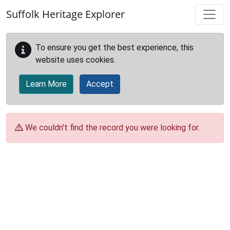
Skip to main content
Suffolk Heritage Explorer
To ensure you get the best experience, this
website uses cookies.
Learn More
Accept
We couldn't find the record you were looking for.