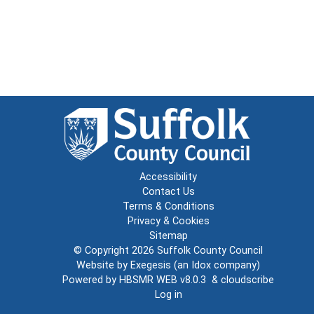
Accessibility
Contact Us
Terms & Conditions
Privacy & Cookies
Sitemap
© Copyright 2026
Suffolk County Council
Website by
Exegesis
(an
Idox
company)
Powered by
HBSMR WEB v8.0.3
&
cloudscribe
Log in