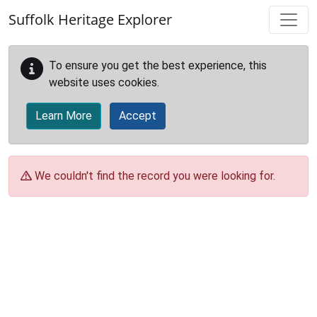
Skip to main content
Suffolk Heritage Explorer
To ensure you get the best experience, this
website uses cookies.
Learn More
Accept
We couldn't find the record you were looking for.