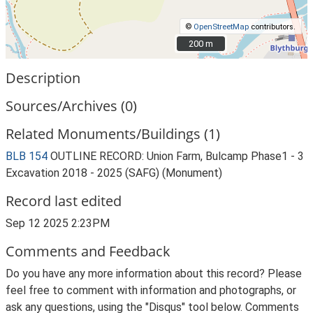
©
OpenStreetMap
contributors.
200 m
200 m
Description
Sources/Archives (0)
Related Monuments/Buildings (1)
BLB 154
OUTLINE RECORD: Union Farm, Bulcamp Phase1 - 3
Excavation 2018 - 2025 (SAFG) (Monument)
Record last edited
Sep 12 2025 2:23PM
Comments and Feedback
Do you have any more information about this record? Please
feel free to comment with information and photographs, or
ask any questions, using the "Disqus" tool below. Comments