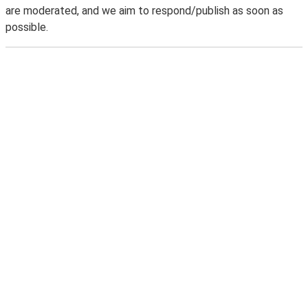
are moderated, and we aim to respond/publish as soon as
possible.