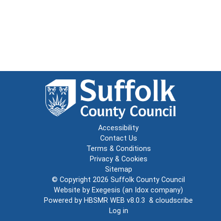
Accessibility
Contact Us
Terms & Conditions
Privacy & Cookies
Sitemap
© Copyright 2026
Suffolk County Council
Website by
Exegesis
(an
Idox
company)
Powered by
HBSMR WEB v8.0.3
&
cloudscribe
Log in