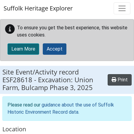
Skip to main content
Suffolk Heritage Explorer
To ensure you get the best experience, this website
uses cookies.
Learn More
Accept
Site Event/Activity record
ESF28618
-
Excavation: Union
Print
Farm, Bulcamp Phase 3, 2025
Please read our
guidance about the use of Suffolk
Historic Environment Record data
.
Location