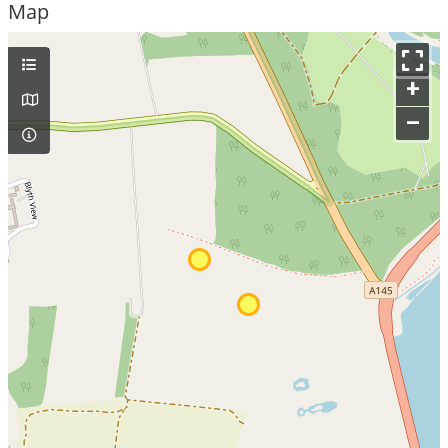
Map
+
–