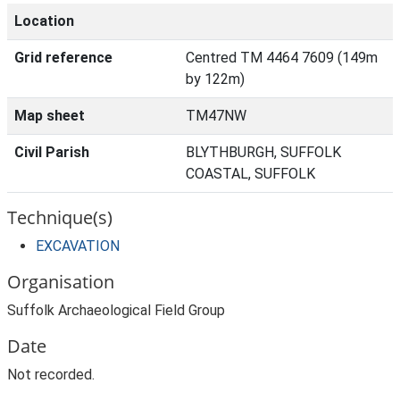
Location
Grid reference
Centred TM 4464 7609 (149m
by 122m)
Map sheet
TM47NW
Civil Parish
BLYTHBURGH, SUFFOLK
COASTAL, SUFFOLK
Technique(s)
EXCAVATION
Organisation
Suffolk Archaeological Field Group
Date
Not recorded.