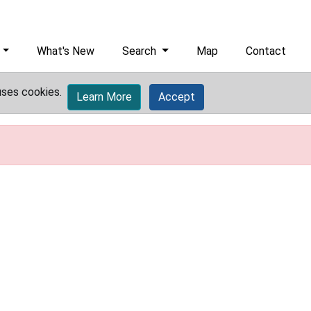
What's New
Search
Map
Contact
uses cookies.
Learn More
Accept