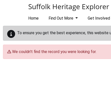
Skip to main content
Suffolk Heritage Explorer
Home
Find Out More
Get Involved
To ensure you get the best experience, this website 
We couldn't find the record you were looking for.